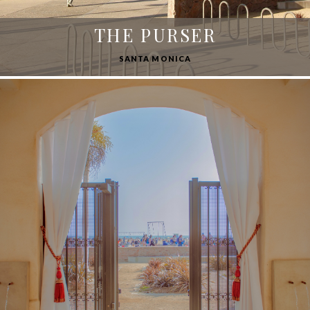
THE PURSER
SANTA MONICA