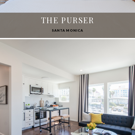
THE PURSER
SANTA MONICA