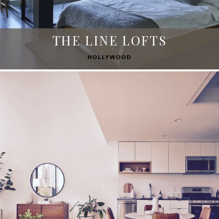
THE LINE LOFTS
HOLLYWOOD