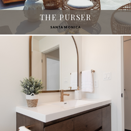
THE PURSER
SANTA MONICA