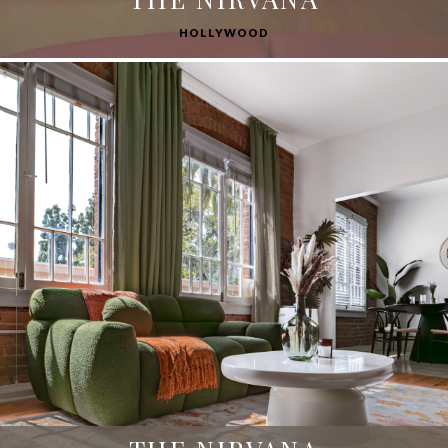
HOLLYWOOD