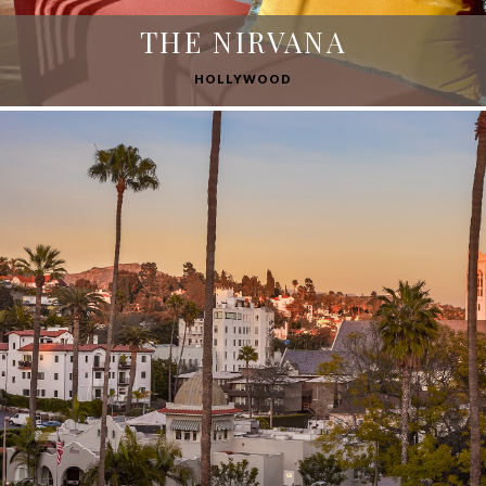
THE NIRVANA
HOLLYWOOD