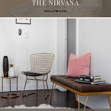
THE NIRVANA
HOLLYWOOD