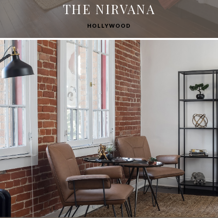
THE NIRVANA
HOLLYWOOD