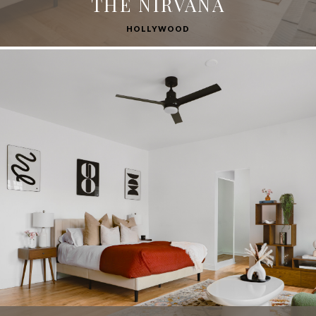
THE NIRVANA
HOLLYWOOD