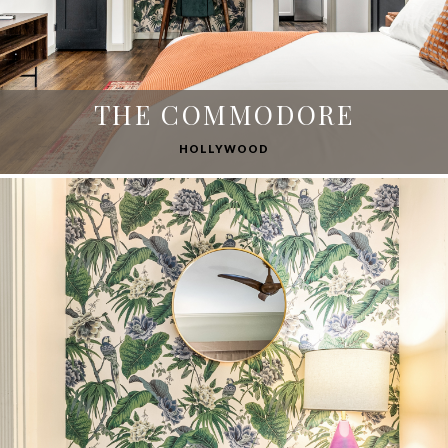
THE COMMODORE
HOLLYWOOD