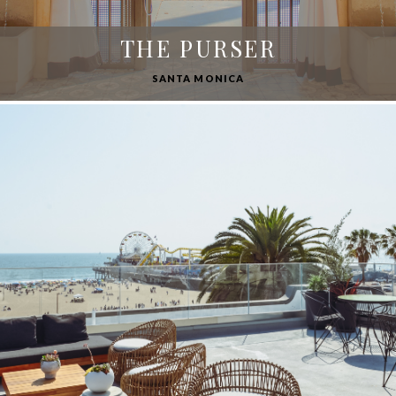
THE PURSER
SANTA MONICA