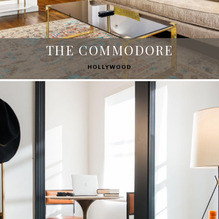
THE COMMODORE
HOLLYWOOD