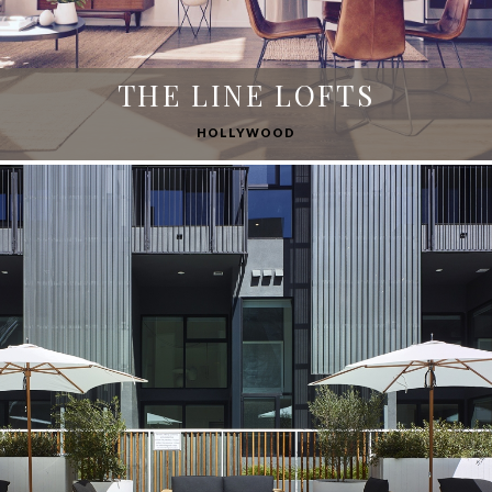
THE LINE LOFTS
HOLLYWOOD