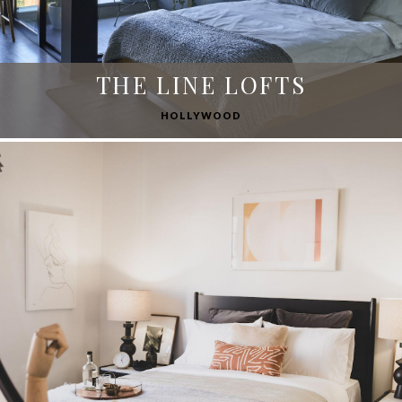
THE LINE LOFTS
HOLLYWOOD