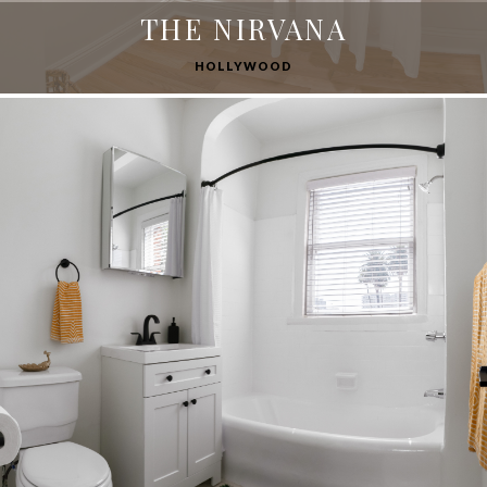
THE NIRVANA
HOLLYWOOD