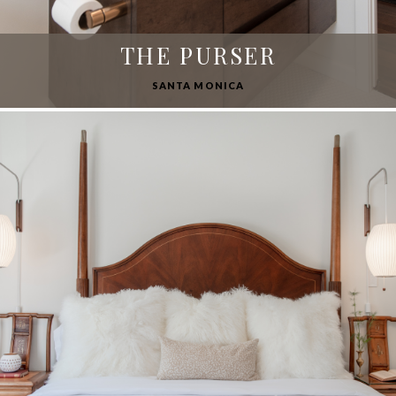
THE PURSER
SANTA MONICA