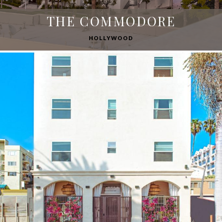
THE COMMODORE
HOLLYWOOD