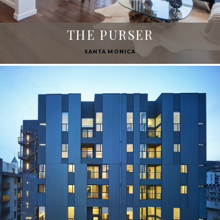
THE PURSER
SANTA MONICA