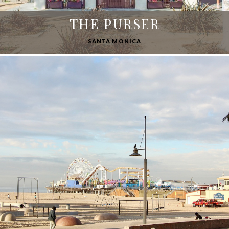
THE PURSER
SANTA MONICA