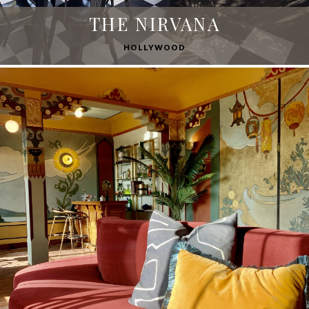
THE NIRVANA
HOLLYWOOD