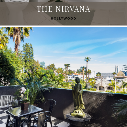
THE NIRVANA
HOLLYWOOD