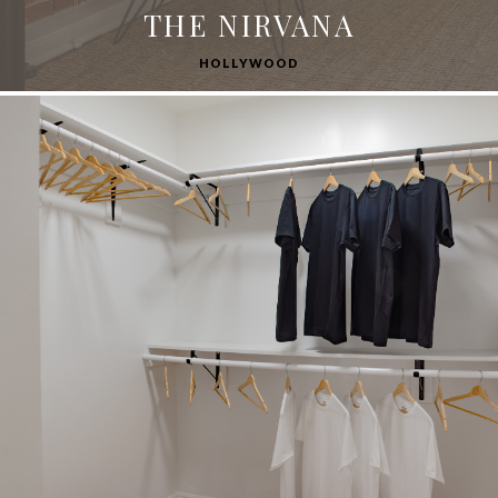
THE NIRVANA
HOLLYWOOD