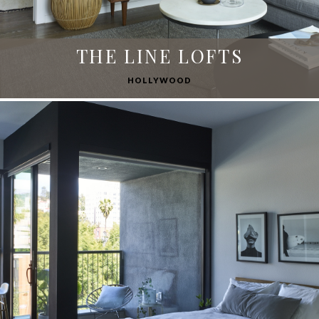
THE LINE LOFTS
HOLLYWOOD