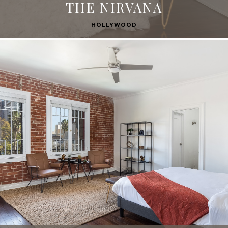
THE NIRVANA
HOLLYWOOD