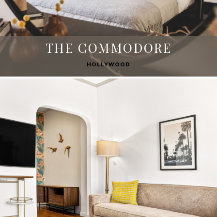
THE COMMODORE
HOLLYWOOD