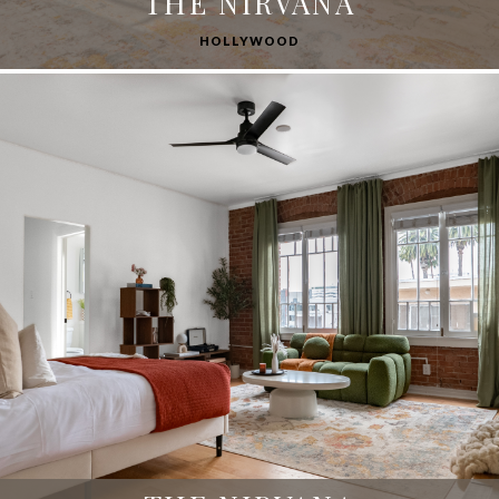
THE NIRVANA
HOLLYWOOD