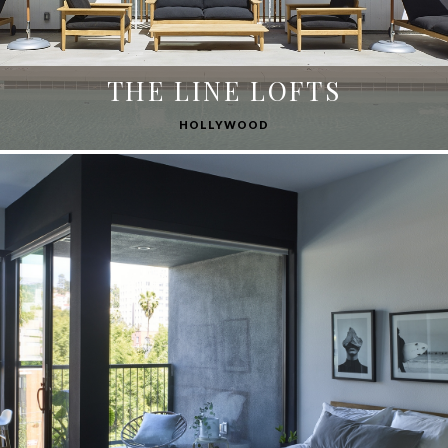
THE LINE LOFTS
HOLLYWOOD