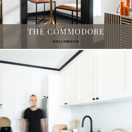
THE COMMODORE
HOLLYWOOD