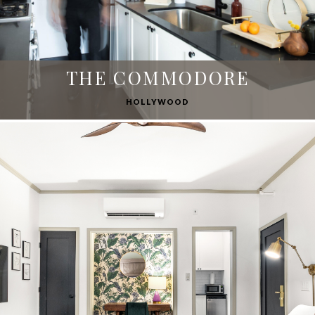
THE COMMODORE
HOLLYWOOD