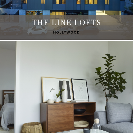
THE LINE LOFTS
HOLLYWOOD