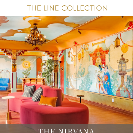
THE NIRVANA