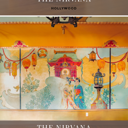
HOLLYWOOD
THE NIRVANA